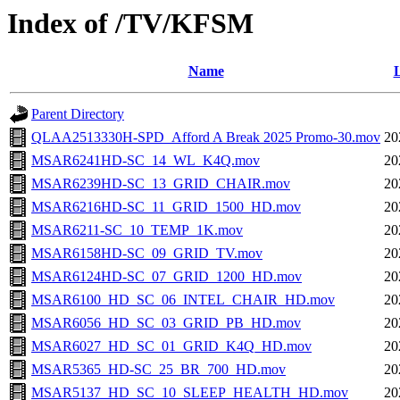
Index of /TV/KFSM
Name
L
Parent Directory
QLAA2513330H-SPD_Afford A Break 2025 Promo-30.mov
20
MSAR6241HD-SC_14_WL_K4Q.mov
20
MSAR6239HD-SC_13_GRID_CHAIR.mov
20
MSAR6216HD-SC_11_GRID_1500_HD.mov
20
MSAR6211-SC_10_TEMP_1K.mov
20
MSAR6158HD-SC_09_GRID_TV.mov
20
MSAR6124HD-SC_07_GRID_1200_HD.mov
20
MSAR6100_HD_SC_06_INTEL_CHAIR_HD.mov
20
MSAR6056_HD_SC_03_GRID_PB_HD.mov
20
MSAR6027_HD_SC_01_GRID_K4Q_HD.mov
20
MSAR5365_HD-SC_25_BR_700_HD.mov
20
MSAR5137_HD_SC_10_SLEEP_HEALTH_HD.mov
20